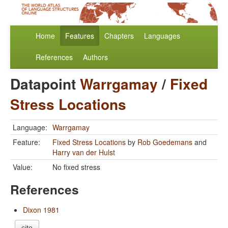
Home
Features
Chapters
Languages
References
Authors
Datapoint
Warrgamay
/
Fixed
Stress Locations
Language:
Warrgamay
Feature:
Fixed Stress Locations
by
Rob Goedemans
and
Harry van der Hulst
Value:
No fixed stress
References
Dixon 1981
cite