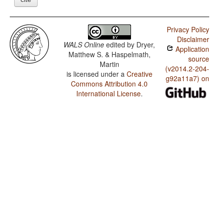
Privacy Policy
Disclaimer
WALS Online
edited by
Dryer,
Application
Matthew S. & Haspelmath,
source
Martin
(v2014.2-204-
is licensed under a
Creative
g92a11a7) on
Commons Attribution 4.0
International License
.