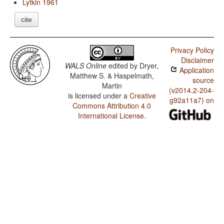
Lytkin 1961
cite
Privacy Policy
Disclaimer
WALS Online
edited by
Dryer,
Application
Matthew S. & Haspelmath,
source
Martin
(v2014.2-204-
is licensed under a
Creative
g92a11a7) on
Commons Attribution 4.0
International License
.