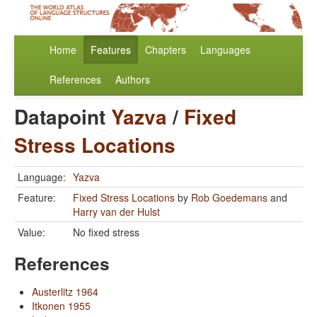
Home
Features
Chapters
Languages
References
Authors
Datapoint
Yazva
/
Fixed
Stress Locations
Language:
Yazva
Feature:
Fixed Stress Locations
by
Rob Goedemans
and
Harry van der Hulst
Value:
No fixed stress
References
Austerlitz 1964
Itkonen 1955