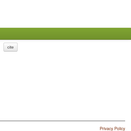
cite
Privacy Policy