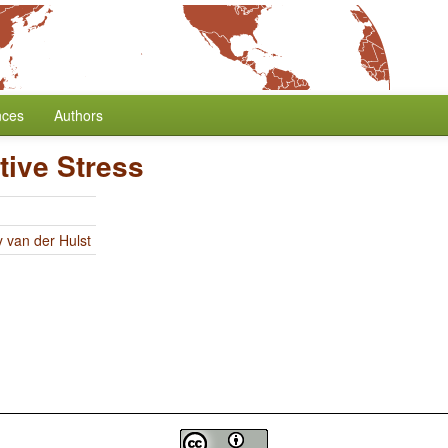
nces
Authors
tive Stress
y van der Hulst