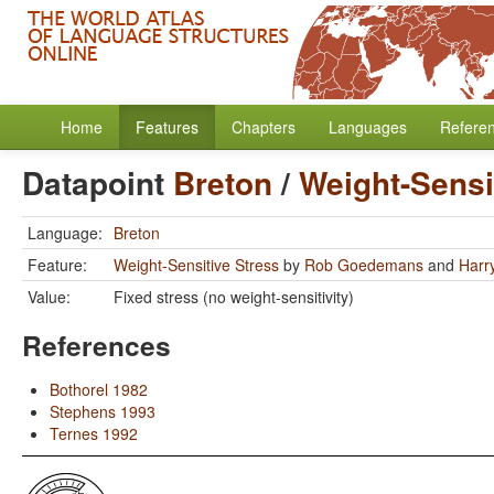
Home
Features
Chapters
Languages
Refere
Datapoint
Breton
/
Weight-Sensi
Language:
Breton
Feature:
Weight-Sensitive Stress
by
Rob Goedemans
and
Harr
Value:
Fixed stress (no weight-sensitivity)
References
Bothorel 1982
Stephens 1993
Ternes 1992