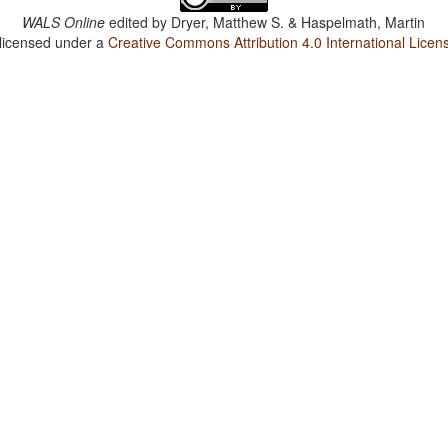
WALS Online
edited by
Dryer, Matthew S. & Haspelmath, Martin
 licensed under a
Creative Commons Attribution 4.0 International Licen