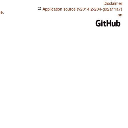
Disclaimer
Application source (v2014.2-204-g92a11a7)
se
.
on