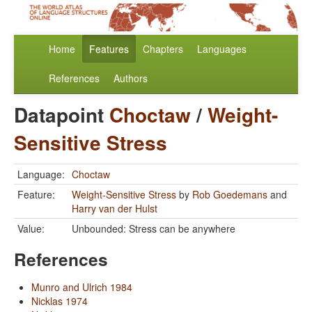
Home
Features
Chapters
Languages
References
Authors
Datapoint
Choctaw
/
Weight-
Sensitive Stress
Language:
Choctaw
Feature:
Weight-Sensitive Stress
by
Rob Goedemans
and
Harry van der Hulst
Value:
Unbounded: Stress can be anywhere
References
Munro and Ulrich 1984
Nicklas 1974