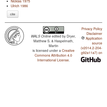
Nicklas 1975
Ulrich 1986
cite
Privacy Policy
Disclaimer
WALS Online
edited by
Dryer,
Application
Matthew S. & Haspelmath,
source
Martin
(v2014.2-204-
is licensed under a
Creative
g92a11a7) on
Commons Attribution 4.0
International License
.