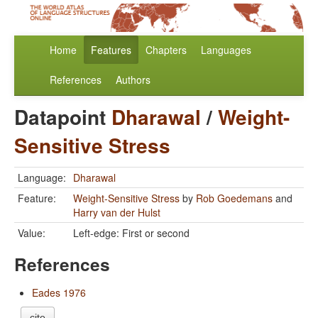
Home
Features
Chapters
Languages
References
Authors
Datapoint
Dharawal
/
Weight-
Sensitive Stress
Language:
Dharawal
Feature:
Weight-Sensitive Stress
by
Rob Goedemans
and
Harry van der Hulst
Value:
Left-edge: First or second
References
Eades 1976
cite