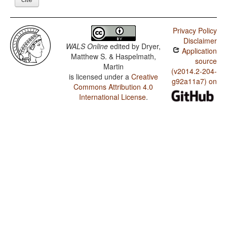
Privacy Policy
Disclaimer
WALS Online
edited by
Dryer,
Application
Matthew S. & Haspelmath,
source
Martin
(v2014.2-204-
is licensed under a
Creative
g92a11a7) on
Commons Attribution 4.0
International License
.