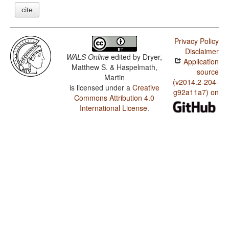
cite
Privacy Policy
Disclaimer
WALS Online
edited by
Dryer,
Application
Matthew S. & Haspelmath,
source
Martin
(v2014.2-204-
is licensed under a
Creative
g92a11a7) on
Commons Attribution 4.0
International License
.