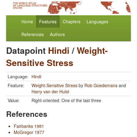
Home
Features
Chapters
Languages
References
Authors
Datapoint
Hindi
/
Weight-
Sensitive Stress
Language:
Hindi
Feature:
Weight-Sensitive Stress
by
Rob Goedemans
and
Harry van der Hulst
Value:
Right-oriented: One of the last three
References
Fairbanks 1981
McGregor 1977