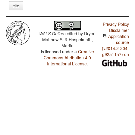
cite
Privacy Policy
Disclaimer
WALS Online
edited by
Dryer,
Application
Matthew S. & Haspelmath,
source
Martin
(v2014.2-204-
is licensed under a
Creative
g92a11a7) on
Commons Attribution 4.0
International License
.