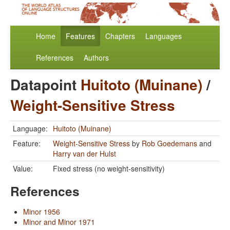
Home
Features
Chapters
Languages
References
Authors
Datapoint
Huitoto (Muinane)
/
Weight-Sensitive Stress
Language:
Huitoto (Muinane)
Feature:
Weight-Sensitive Stress
by
Rob Goedemans
and
Harry van der Hulst
Value:
Fixed stress (no weight-sensitivity)
References
Minor 1956
Minor and Minor 1971