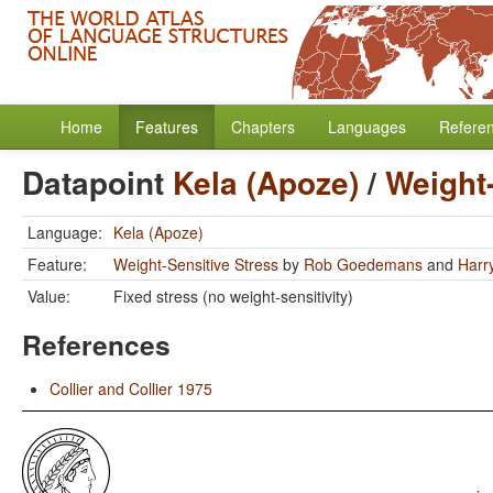
Home
Features
Chapters
Languages
Refere
Datapoint
Kela (Apoze)
/
Weight-
Language:
Kela (Apoze)
Feature:
Weight-Sensitive Stress
by
Rob Goedemans
and
Harr
Value:
Fixed stress (no weight-sensitivity)
References
Collier and Collier 1975