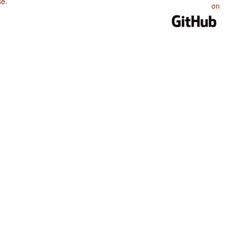
se
.
on