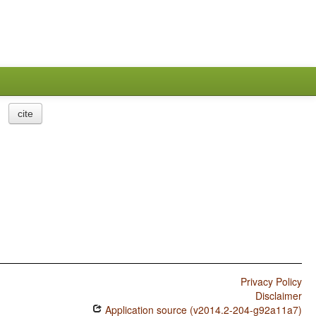
cite
Privacy Policy
Disclaimer
Application source (v2014.2-204-g92a11a7)