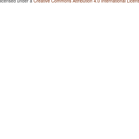
 licensed under a
Creative Commons Attribution 4.0 International Licen