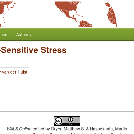
nces
Authors
Sensitive Stress
y van der Hulst
WALS Online
edited by
Dryer, Matthew S. & Haspelmath, Martin