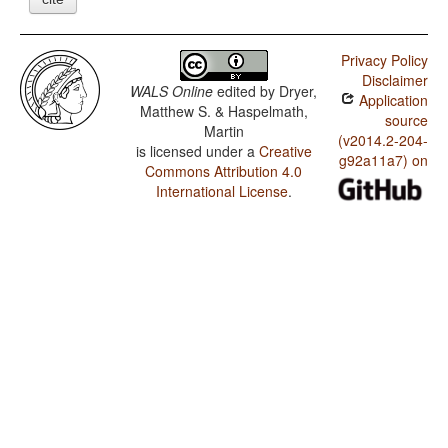
Privacy Policy
Disclaimer
WALS Online
edited by
Dryer,
Application
Matthew S. & Haspelmath,
source
Martin
(v2014.2-204-
is licensed under a
Creative
g92a11a7) on
Commons Attribution 4.0
International License
.