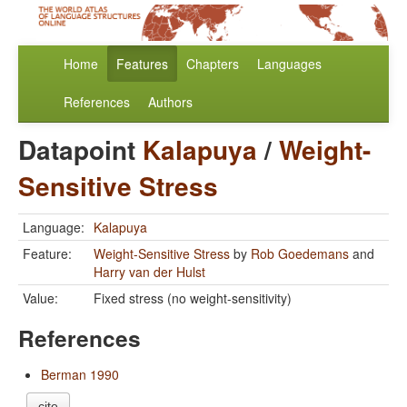
Home
Features
Chapters
Languages
References
Authors
Datapoint
Kalapuya
/
Weight-
Sensitive Stress
Language:
Kalapuya
Feature:
Weight-Sensitive Stress
by
Rob Goedemans
and
Harry van der Hulst
Value:
Fixed stress (no weight-sensitivity)
References
Berman 1990
cite