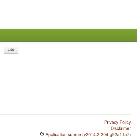
cite
Privacy Policy
Disclaimer
Application source (v2014.2-204-g92a11a7)