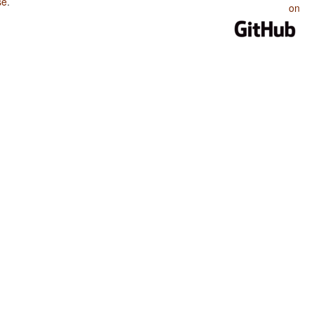
se
.
on