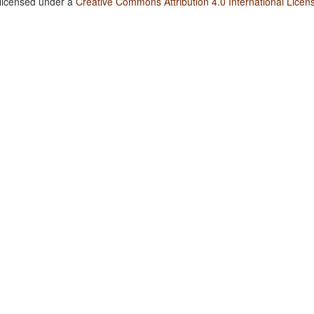
 licensed under a
Creative Commons Attribution 4.0 International Licen