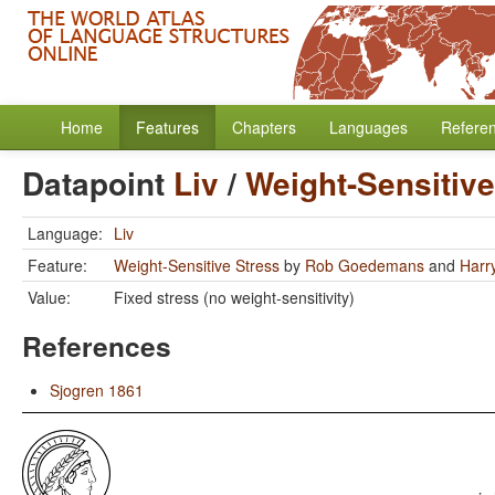
Home
Features
Chapters
Languages
Refere
Datapoint
Liv
/
Weight-Sensitive
Language:
Liv
Feature:
Weight-Sensitive Stress
by
Rob Goedemans
and
Harr
Value:
Fixed stress (no weight-sensitivity)
References
Sjogren 1861