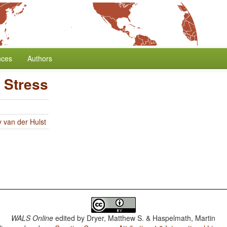
nces
Authors
 Stress
y van der Hulst
WALS Online
edited by
Dryer, Matthew S. & Haspelmath, Martin