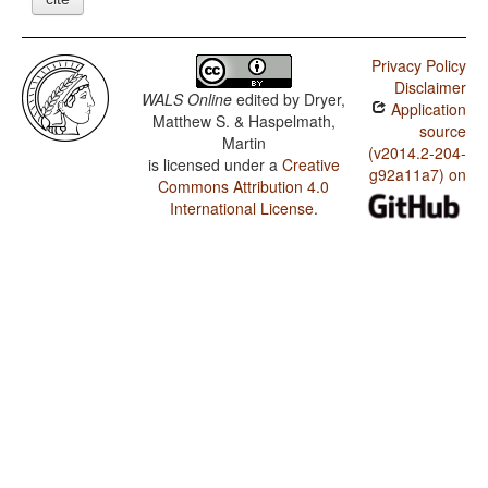
Privacy Policy
Disclaimer
WALS Online
edited by
Dryer,
Application
Matthew S. & Haspelmath,
source
Martin
(v2014.2-204-
is licensed under a
Creative
g92a11a7) on
Commons Attribution 4.0
International License
.