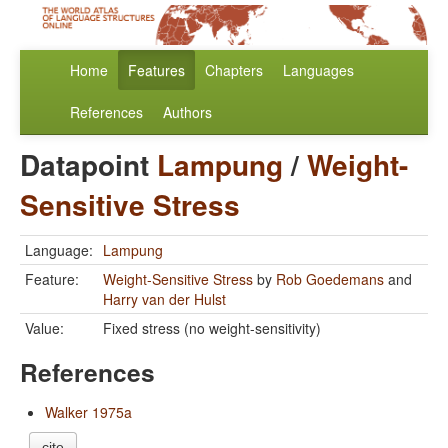
Home
Features
Chapters
Languages
References
Authors
Datapoint
Lampung
/
Weight-
Sensitive Stress
Language:
Lampung
Feature:
Weight-Sensitive Stress
by
Rob Goedemans
and
Harry van der Hulst
Value:
Fixed stress (no weight-sensitivity)
References
Walker 1975a
cite