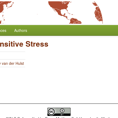
nces
Authors
nsitive Stress
y van der Hulst