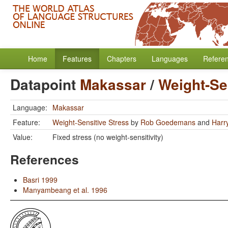
Home
Features
Chapters
Languages
Refere
Datapoint
Makassar
/
Weight-Se
Language:
Makassar
Feature:
Weight-Sensitive Stress
by
Rob Goedemans
and
Harr
Value:
Fixed stress (no weight-sensitivity)
References
Basri 1999
Manyambeang et al. 1996