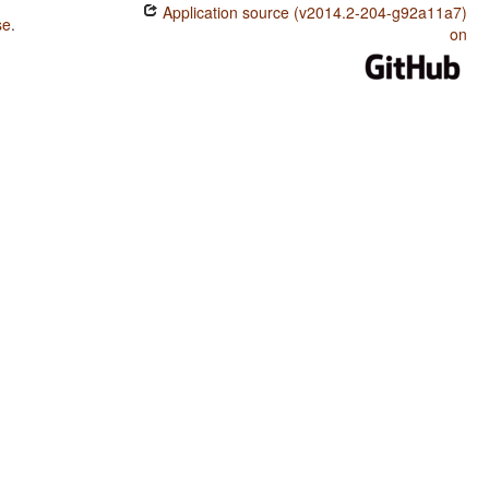
Application source (v2014.2-204-g92a11a7)
se
.
on