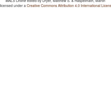
WALS Online
edited by
Dryer, Matthew S. & Haspelmath, Martin
 licensed under a
Creative Commons Attribution 4.0 International Licen