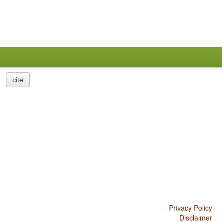
cite
Privacy Policy
Disclaimer