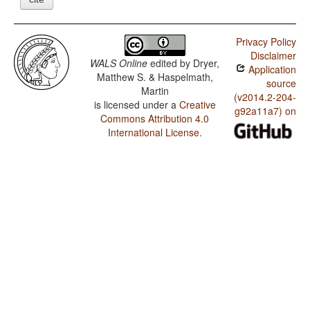
Privacy Policy
Disclaimer
WALS Online
edited by
Dryer,
Application
Matthew S. & Haspelmath,
source
Martin
(v2014.2-204-
is licensed under a
Creative
g92a11a7) on
Commons Attribution 4.0
International License
.