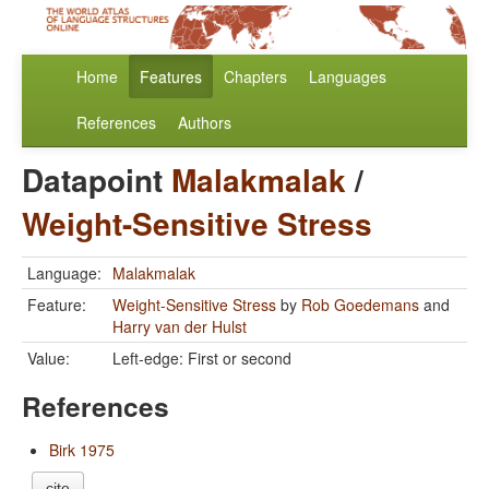
Home
Features
Chapters
Languages
References
Authors
Datapoint
Malakmalak
/
Weight-Sensitive Stress
Language:
Malakmalak
Feature:
Weight-Sensitive Stress
by
Rob Goedemans
and
Harry van der Hulst
Value:
Left-edge: First or second
References
Birk 1975
cite