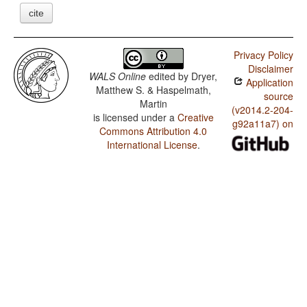
cite
Privacy Policy
Disclaimer
WALS Online
edited by
Dryer,
Application
Matthew S. & Haspelmath,
source
Martin
(v2014.2-204-
is licensed under a
Creative
g92a11a7) on
Commons Attribution 4.0
International License
.