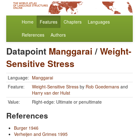
Home
Features
Chapters
Languages
References
Authors
Datapoint
Manggarai
/
Weight-
Sensitive Stress
Language:
Manggarai
Feature:
Weight-Sensitive Stress
by
Rob Goedemans
and
Harry van der Hulst
Value:
Right-edge: Ultimate or penultimate
References
Burger 1946
Verheijen and Grimes 1995