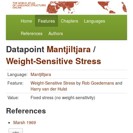
Home
Features
Chapters
Languages
References
Authors
Datapoint
Mantjiltjara
/
Weight-Sensitive Stress
Language:
Mantjiltjara
Feature:
Weight-Sensitive Stress
by
Rob Goedemans
and
Harry van der Hulst
Value:
Fixed stress (no weight-sensitivity)
References
Marsh 1969
cite