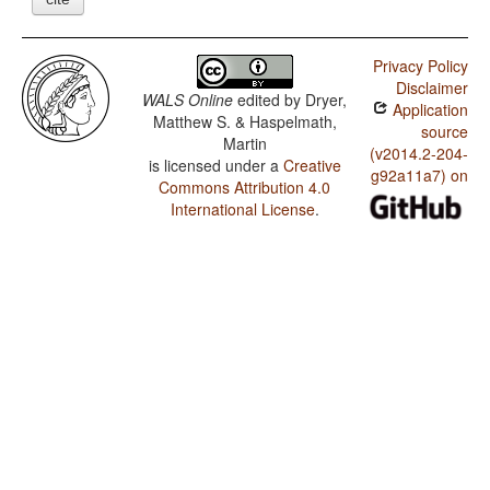
Privacy Policy
Disclaimer
WALS Online
edited by
Dryer,
Application
Matthew S. & Haspelmath,
source
Martin
(v2014.2-204-
is licensed under a
Creative
g92a11a7) on
Commons Attribution 4.0
International License
.