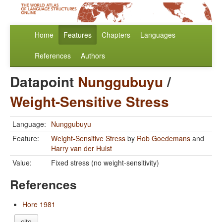
Home
Features
Chapters
Languages
References
Authors
Datapoint
Nunggubuyu
/
Weight-Sensitive Stress
Language:
Nunggubuyu
Feature:
Weight-Sensitive Stress
by
Rob Goedemans
and
Harry van der Hulst
Value:
Fixed stress (no weight-sensitivity)
References
Hore 1981
cite