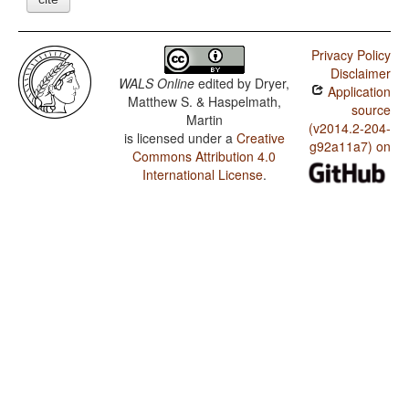
Privacy Policy
Disclaimer
WALS Online
edited by
Dryer,
Application
Matthew S. & Haspelmath,
source
Martin
(v2014.2-204-
is licensed under a
Creative
g92a11a7) on
Commons Attribution 4.0
International License
.