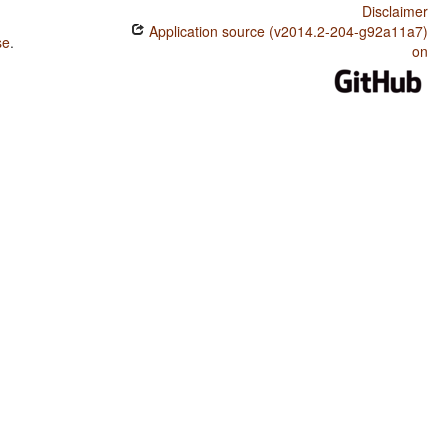
Disclaimer
Application source (v2014.2-204-g92a11a7)
se
.
on