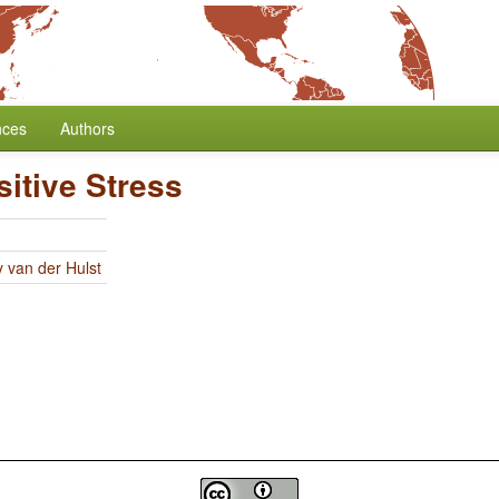
nces
Authors
itive Stress
y van der Hulst