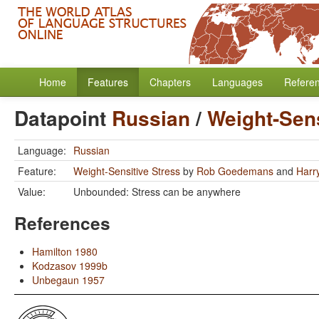
Home
Features
Chapters
Languages
Refere
Datapoint
Russian
/
Weight-Sens
Language:
Russian
Feature:
Weight-Sensitive Stress
by
Rob Goedemans
and
Harr
Value:
Unbounded: Stress can be anywhere
References
Hamilton 1980
Kodzasov 1999b
Unbegaun 1957