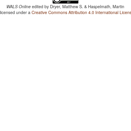
WALS Online
edited by
Dryer, Matthew S. & Haspelmath, Martin
 licensed under a
Creative Commons Attribution 4.0 International Licen