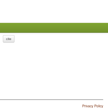
cite
Privacy Policy