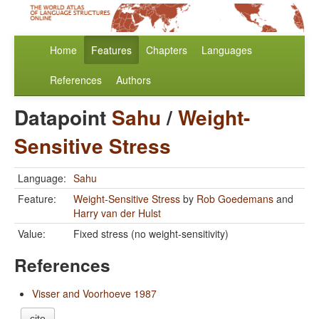
Home
Features
Chapters
Languages
References
Authors
Datapoint
Sahu
/
Weight-
Sensitive Stress
Language:
Sahu
Feature:
Weight-Sensitive Stress
by
Rob Goedemans
and
Harry van der Hulst
Value:
Fixed stress (no weight-sensitivity)
References
Visser and Voorhoeve 1987
cite