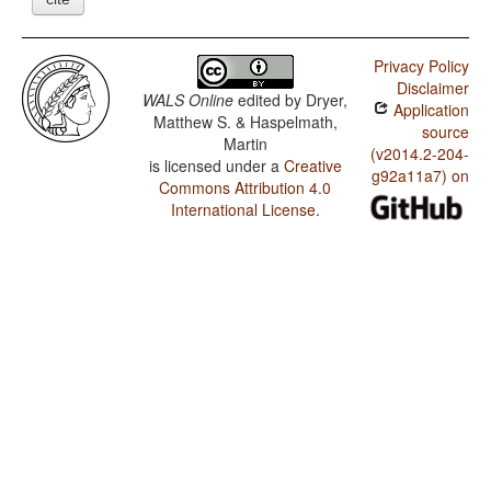
Privacy Policy
Disclaimer
WALS Online
edited by
Dryer,
Application
Matthew S. & Haspelmath,
source
Martin
(v2014.2-204-
is licensed under a
Creative
g92a11a7) on
Commons Attribution 4.0
International License
.