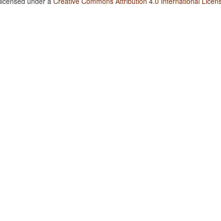
 licensed under a
Creative Commons Attribution 4.0 International Licen