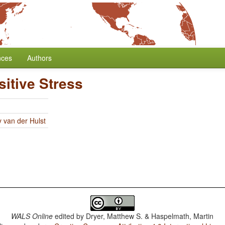
nces
Authors
itive Stress
y van der Hulst
WALS Online
edited by
Dryer, Matthew S. & Haspelmath, Martin