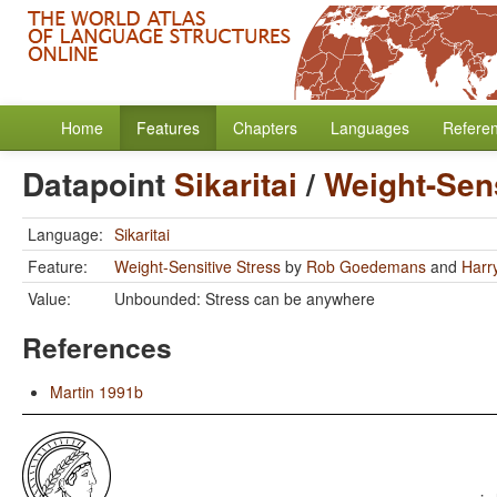
Home
Features
Chapters
Languages
Refere
Datapoint
Sikaritai
/
Weight-Sens
Language:
Sikaritai
Feature:
Weight-Sensitive Stress
by
Rob Goedemans
and
Harr
Value:
Unbounded: Stress can be anywhere
References
Martin 1991b