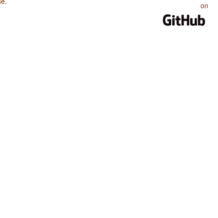
se
.
on