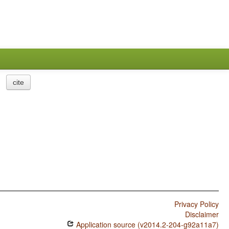
cite
Privacy Policy
Disclaimer
Application source (v2014.2-204-g92a11a7)