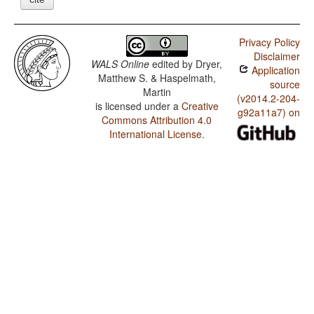
Privacy Policy
Disclaimer
WALS Online
edited by
Dryer,
Application
Matthew S. & Haspelmath,
source
Martin
(v2014.2-204-
is licensed under a
Creative
g92a11a7) on
Commons Attribution 4.0
International License
.