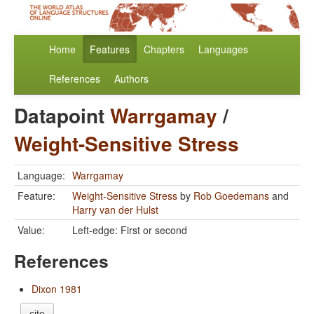
Home
Features
Chapters
Languages
References
Authors
Datapoint
Warrgamay
/
Weight-Sensitive Stress
Language:
Warrgamay
Feature:
Weight-Sensitive Stress
by
Rob Goedemans
and
Harry van der Hulst
Value:
Left-edge: First or second
References
Dixon 1981
cite