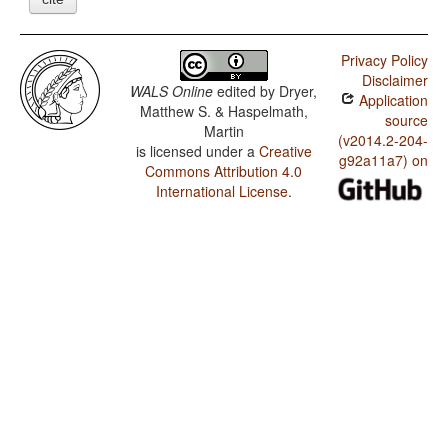
Privacy Policy
Disclaimer
WALS Online
edited by
Dryer,
Application
Matthew S. & Haspelmath,
source
Martin
(v2014.2-204-
is licensed under a
Creative
g92a11a7) on
Commons Attribution 4.0
International License
.