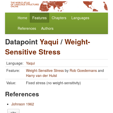
Home
Features
Chapters
Languages
References
Authors
Datapoint
Yaqui
/
Weight-
Sensitive Stress
Language:
Yaqui
Feature:
Weight-Sensitive Stress
by
Rob Goedemans
and
Harry van der Hulst
Value:
Fixed stress (no weight-sensitivity)
References
Johnson 1962
cite