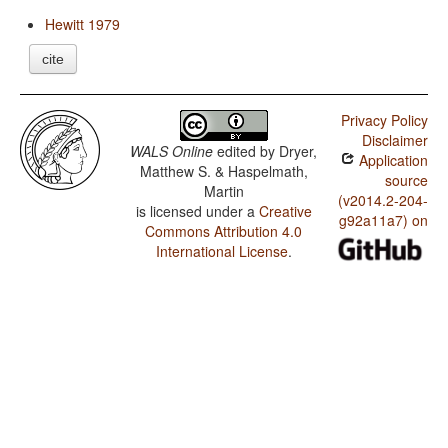
Hewitt 1979
cite
Privacy Policy
Disclaimer
WALS Online
edited by
Dryer,
Application
Matthew S. & Haspelmath,
source
Martin
(v2014.2-204-
is licensed under a
Creative
g92a11a7) on
Commons Attribution 4.0
International License
.