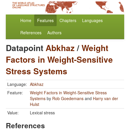
Home
Features
Chapters
Languages
References
Authors
Datapoint
Abkhaz
/
Weight
Factors in Weight-Sensitive
Stress Systems
Language:
Abkhaz
Feature:
Weight Factors in Weight-Sensitive Stress
Systems
by
Rob Goedemans
and
Harry van der
Hulst
Value:
Lexical stress
References