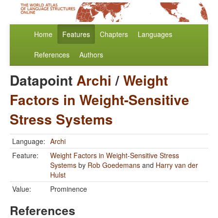
Home
Features
Chapters
Languages
References
Authors
Datapoint
Archi
/
Weight
Factors in Weight-Sensitive
Stress Systems
Language:
Archi
Feature:
Weight Factors in Weight-Sensitive Stress
Systems
by
Rob Goedemans
and
Harry van der
Hulst
Value:
Prominence
References