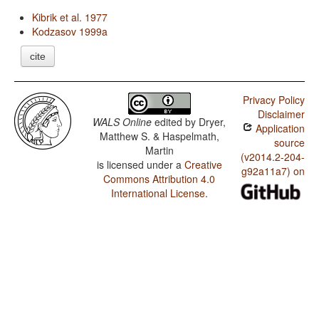
Kibrik et al. 1977
Kodzasov 1999a
cite
Privacy Policy
Disclaimer
WALS Online
edited by
Dryer,
Application
Matthew S. & Haspelmath,
source
Martin
(v2014.2-204-
is licensed under a
Creative
g92a11a7) on
Commons Attribution 4.0
International License
.