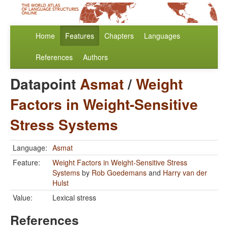
Home
Features
Chapters
Languages
References
Authors
Datapoint
Asmat
/
Weight
Factors in Weight-Sensitive
Stress Systems
Language:
Asmat
Feature:
Weight Factors in Weight-Sensitive Stress
Systems
by
Rob Goedemans
and
Harry van der
Hulst
Value:
Lexical stress
References