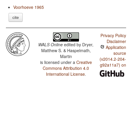
Voorhoeve 1965
cite
Privacy Policy
Disclaimer
WALS Online
edited by
Dryer,
Application
Matthew S. & Haspelmath,
source
Martin
(v2014.2-204-
is licensed under a
Creative
g92a11a7) on
Commons Attribution 4.0
International License
.