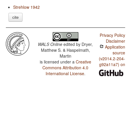
Strehlow 1942
cite
Privacy Policy
Disclaimer
WALS Online
edited by
Dryer,
Application
Matthew S. & Haspelmath,
source
Martin
(v2014.2-204-
is licensed under a
Creative
g92a11a7) on
Commons Attribution 4.0
International License
.