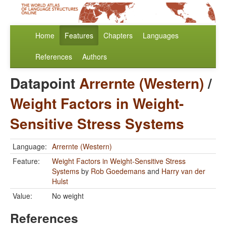
Home
Features
Chapters
Languages
References
Authors
Datapoint
Arrernte (Western)
/
Weight Factors in Weight-
Sensitive Stress Systems
Language:
Arrernte (Western)
Feature:
Weight Factors in Weight-Sensitive Stress
Systems
by
Rob Goedemans
and
Harry van der
Hulst
Value:
No weight
References