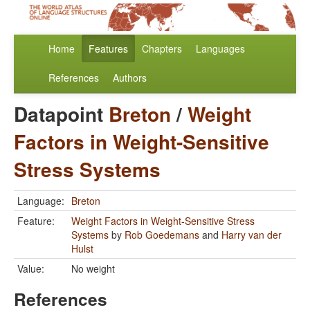
Home
Features
Chapters
Languages
References
Authors
Datapoint
Breton
/
Weight
Factors in Weight-Sensitive
Stress Systems
Language:
Breton
Feature:
Weight Factors in Weight-Sensitive Stress
Systems
by
Rob Goedemans
and
Harry van der
Hulst
Value:
No weight
References