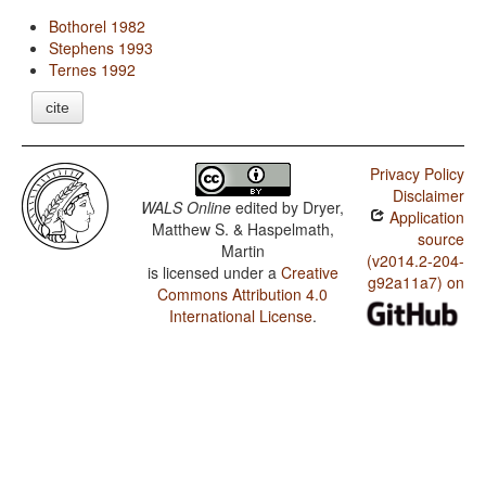
Bothorel 1982
Stephens 1993
Ternes 1992
cite
Privacy Policy
Disclaimer
WALS Online
edited by
Dryer,
Application
Matthew S. & Haspelmath,
source
Martin
(v2014.2-204-
is licensed under a
Creative
g92a11a7) on
Commons Attribution 4.0
International License
.