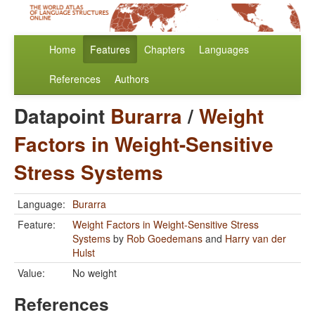
Home
Features
Chapters
Languages
References
Authors
Datapoint
Burarra
/
Weight
Factors in Weight-Sensitive
Stress Systems
Language:
Burarra
Feature:
Weight Factors in Weight-Sensitive Stress
Systems
by
Rob Goedemans
and
Harry van der
Hulst
Value:
No weight
References