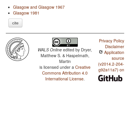
Glasgow and Glasgow 1967
Glasgow 1981
cite
Privacy Policy
Disclaimer
WALS Online
edited by
Dryer,
Application
Matthew S. & Haspelmath,
source
Martin
(v2014.2-204-
is licensed under a
Creative
g92a11a7) on
Commons Attribution 4.0
International License
.