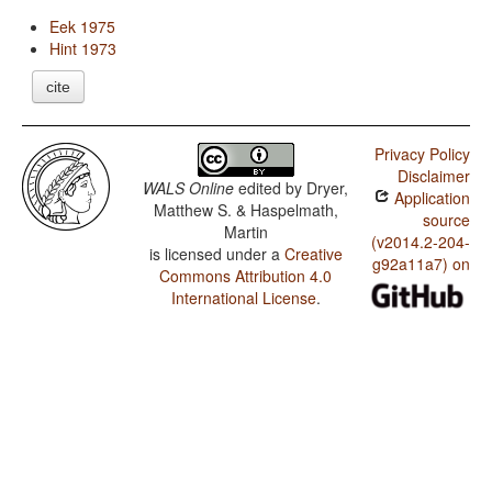
Eek 1975
Hint 1973
cite
Privacy Policy
Disclaimer
WALS Online
edited by
Dryer,
Application
Matthew S. & Haspelmath,
source
Martin
(v2014.2-204-
is licensed under a
Creative
g92a11a7) on
Commons Attribution 4.0
International License
.