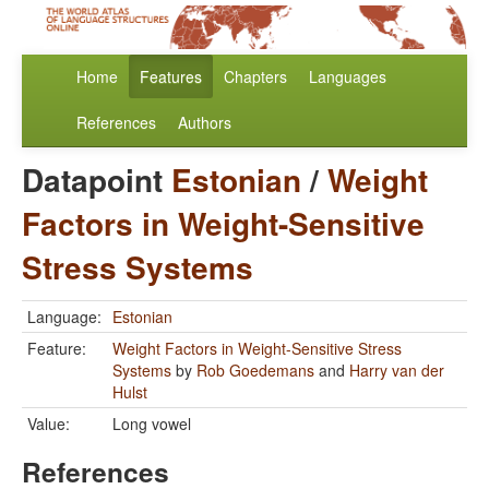
Home
Features
Chapters
Languages
References
Authors
Datapoint
Estonian
/
Weight
Factors in Weight-Sensitive
Stress Systems
Language:
Estonian
Feature:
Weight Factors in Weight-Sensitive Stress
Systems
by
Rob Goedemans
and
Harry van der
Hulst
Value:
Long vowel
References