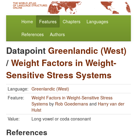
Home
Features
Chapters
Languages
References
Authors
Datapoint
Greenlandic (West)
/
Weight Factors in Weight-
Sensitive Stress Systems
Language:
Greenlandic (West)
Feature:
Weight Factors in Weight-Sensitive Stress
Systems
by
Rob Goedemans
and
Harry van der
Hulst
Value:
Long vowel or coda consonant
References