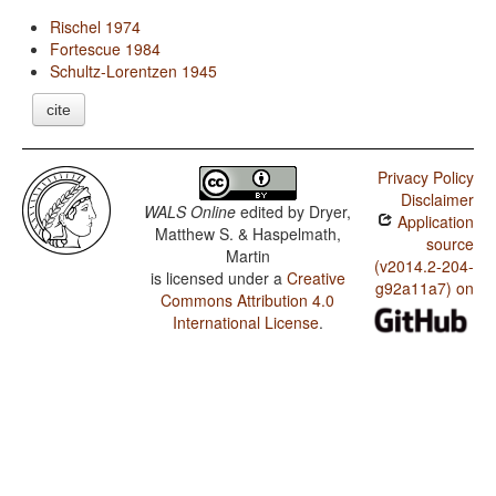
Rischel 1974
Fortescue 1984
Schultz-Lorentzen 1945
cite
Privacy Policy
Disclaimer
WALS Online
edited by
Dryer,
Application
Matthew S. & Haspelmath,
source
Martin
(v2014.2-204-
is licensed under a
Creative
g92a11a7) on
Commons Attribution 4.0
International License
.