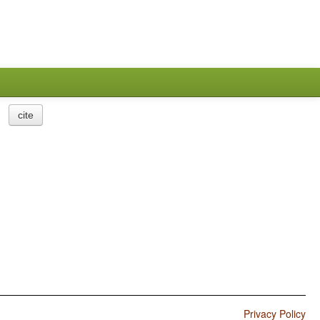
cite
Privacy Policy