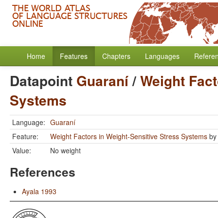
Home
Features
Chapters
Languages
Refere
Datapoint
Guaraní
/
Weight Fact
Systems
Language:
Guaraní
Feature:
Weight Factors in Weight-Sensitive Stress Systems
b
Value:
No weight
References
Ayala 1993