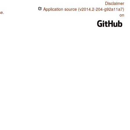
Disclaimer
Application source (v2014.2-204-g92a11a7)
se
.
on