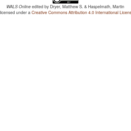
WALS Online
edited by
Dryer, Matthew S. & Haspelmath, Martin
 licensed under a
Creative Commons Attribution 4.0 International Licen