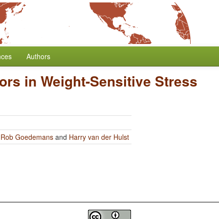
nces
Authors
ors in Weight-Sensitive Stress
y
Rob Goedemans
and
Harry van der Hulst