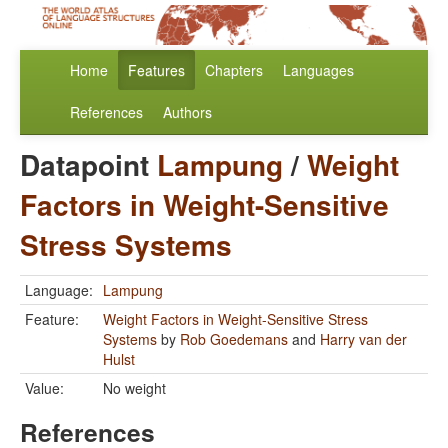
Home
Features
Chapters
Languages
References
Authors
Datapoint
Lampung
/
Weight
Factors in Weight-Sensitive
Stress Systems
Language:
Lampung
Feature:
Weight Factors in Weight-Sensitive Stress
Systems
by
Rob Goedemans
and
Harry van der
Hulst
Value:
No weight
References