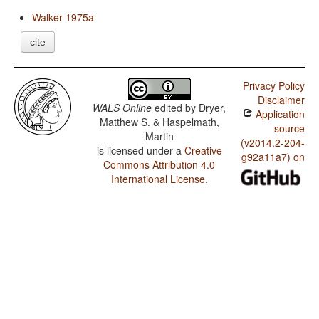
Walker 1975a
cite
Privacy Policy
Disclaimer
WALS Online
edited by
Dryer,
Application
Matthew S. & Haspelmath,
source
Martin
(v2014.2-204-
is licensed under a
Creative
g92a11a7) on
Commons Attribution 4.0
International License
.