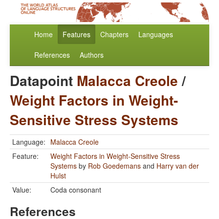
Home
Features
Chapters
Languages
References
Authors
Datapoint
Malacca Creole
/
Weight Factors in Weight-
Sensitive Stress Systems
Language:
Malacca Creole
Feature:
Weight Factors in Weight-Sensitive Stress
Systems
by
Rob Goedemans
and
Harry van der
Hulst
Value:
Coda consonant
References