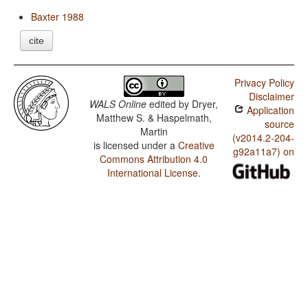
Baxter 1988
cite
Privacy Policy
Disclaimer
WALS Online
edited by
Dryer,
Application
Matthew S. & Haspelmath,
source
Martin
(v2014.2-204-
is licensed under a
Creative
g92a11a7) on
Commons Attribution 4.0
International License
.