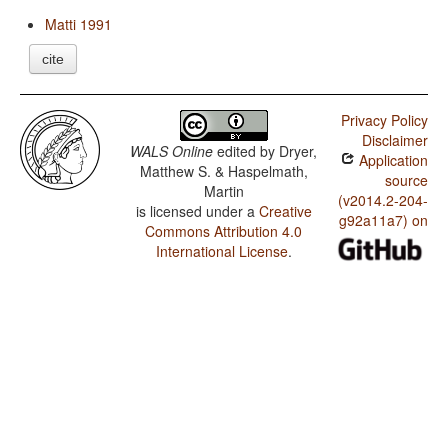
Matti 1991
cite
Privacy Policy
Disclaimer
WALS Online
edited by
Dryer,
Application
Matthew S. & Haspelmath,
source
Martin
(v2014.2-204-
is licensed under a
Creative
g92a11a7) on
Commons Attribution 4.0
International License
.