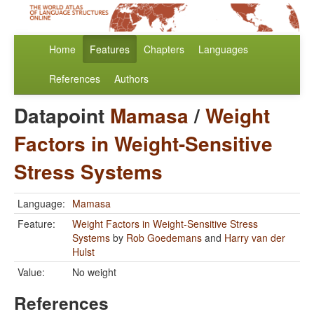
Home
Features
Chapters
Languages
References
Authors
Datapoint
Mamasa
/
Weight
Factors in Weight-Sensitive
Stress Systems
Language:
Mamasa
Feature:
Weight Factors in Weight-Sensitive Stress
Systems
by
Rob Goedemans
and
Harry van der
Hulst
Value:
No weight
References