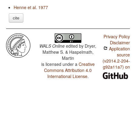
Henne et al. 1977
cite
Privacy Policy
Disclaimer
WALS Online
edited by
Dryer,
Application
Matthew S. & Haspelmath,
source
Martin
(v2014.2-204-
is licensed under a
Creative
g92a11a7) on
Commons Attribution 4.0
International License
.