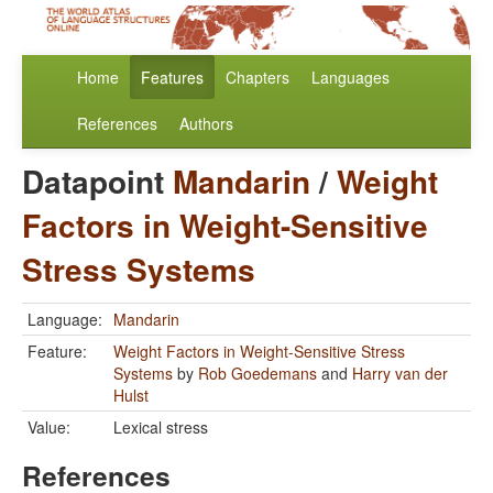
Home
Features
Chapters
Languages
References
Authors
Datapoint
Mandarin
/
Weight
Factors in Weight-Sensitive
Stress Systems
Language:
Mandarin
Feature:
Weight Factors in Weight-Sensitive Stress
Systems
by
Rob Goedemans
and
Harry van der
Hulst
Value:
Lexical stress
References