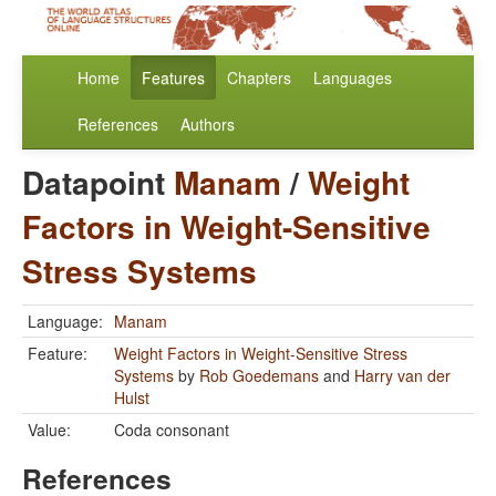
Home
Features
Chapters
Languages
References
Authors
Datapoint
Manam
/
Weight
Factors in Weight-Sensitive
Stress Systems
Language:
Manam
Feature:
Weight Factors in Weight-Sensitive Stress
Systems
by
Rob Goedemans
and
Harry van der
Hulst
Value:
Coda consonant
References