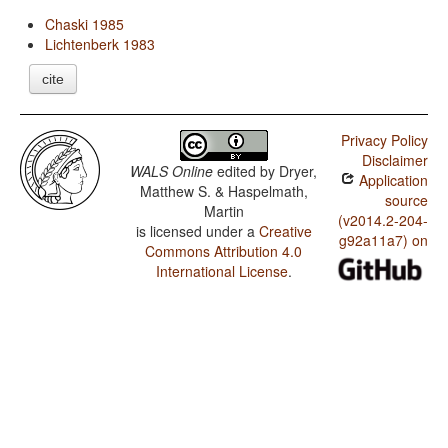
Chaski 1985
Lichtenberk 1983
cite
Privacy Policy
Disclaimer
WALS Online
edited by
Dryer,
Application
Matthew S. & Haspelmath,
source
Martin
(v2014.2-204-
is licensed under a
Creative
g92a11a7) on
Commons Attribution 4.0
International License
.