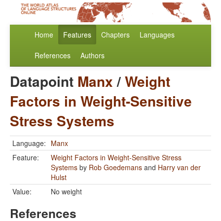
Home
Features
Chapters
Languages
References
Authors
Datapoint
Manx
/
Weight
Factors in Weight-Sensitive
Stress Systems
Language:
Manx
Feature:
Weight Factors in Weight-Sensitive Stress
Systems
by
Rob Goedemans
and
Harry van der
Hulst
Value:
No weight
References