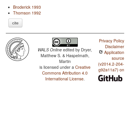
Broderick 1993
Thomson 1992
cite
Privacy Policy
Disclaimer
WALS Online
edited by
Dryer,
Application
Matthew S. & Haspelmath,
source
Martin
(v2014.2-204-
is licensed under a
Creative
g92a11a7) on
Commons Attribution 4.0
International License
.