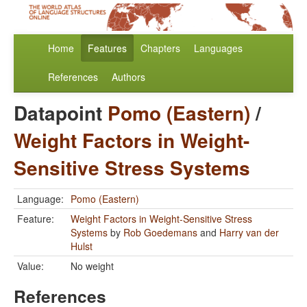
Home
Features
Chapters
Languages
References
Authors
Datapoint
Pomo (Eastern)
/
Weight Factors in Weight-
Sensitive Stress Systems
Language:
Pomo (Eastern)
Feature:
Weight Factors in Weight-Sensitive Stress
Systems
by
Rob Goedemans
and
Harry van der
Hulst
Value:
No weight
References