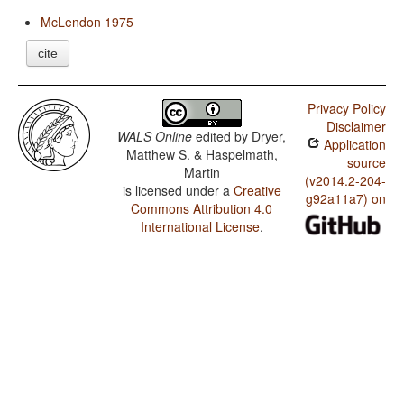
McLendon 1975
cite
Privacy Policy
Disclaimer
WALS Online
edited by
Dryer,
Application
Matthew S. & Haspelmath,
source
Martin
(v2014.2-204-
is licensed under a
Creative
g92a11a7) on
Commons Attribution 4.0
International License
.