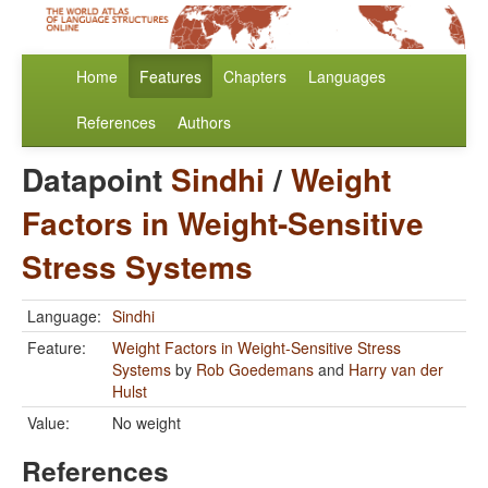
Home
Features
Chapters
Languages
References
Authors
Datapoint
Sindhi
/
Weight
Factors in Weight-Sensitive
Stress Systems
Language:
Sindhi
Feature:
Weight Factors in Weight-Sensitive Stress
Systems
by
Rob Goedemans
and
Harry van der
Hulst
Value:
No weight
References