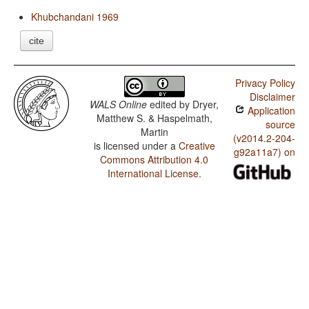
Khubchandani 1969
cite
Privacy Policy
Disclaimer
WALS Online
edited by
Dryer,
Application
Matthew S. & Haspelmath,
source
Martin
(v2014.2-204-
is licensed under a
Creative
g92a11a7) on
Commons Attribution 4.0
International License
.