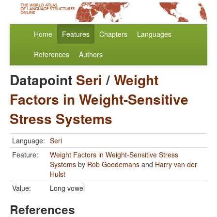
Home
Features
Chapters
Languages
References
Authors
Datapoint
Seri
/
Weight
Factors in Weight-Sensitive
Stress Systems
Language:
Seri
Feature:
Weight Factors in Weight-Sensitive Stress
Systems
by
Rob Goedemans
and
Harry van der
Hulst
Value:
Long vowel
References