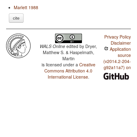
Marlett 1988
cite
Privacy Policy
Disclaimer
WALS Online
edited by
Dryer,
Application
Matthew S. & Haspelmath,
source
Martin
(v2014.2-204-
is licensed under a
Creative
g92a11a7) on
Commons Attribution 4.0
International License
.