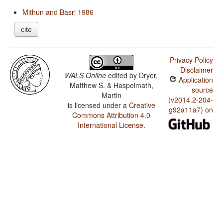
Mithun and Basri 1986
cite
Privacy Policy
Disclaimer
WALS Online
edited by
Dryer,
Application
Matthew S. & Haspelmath,
source
Martin
(v2014.2-204-
is licensed under a
Creative
g92a11a7) on
Commons Attribution 4.0
International License
.