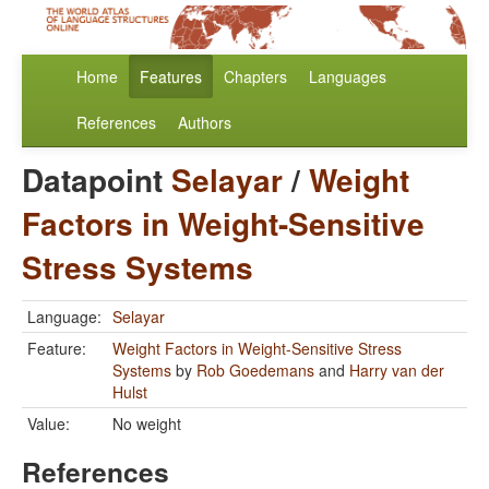
Home
Features
Chapters
Languages
References
Authors
Datapoint
Selayar
/
Weight
Factors in Weight-Sensitive
Stress Systems
Language:
Selayar
Feature:
Weight Factors in Weight-Sensitive Stress
Systems
by
Rob Goedemans
and
Harry van der
Hulst
Value:
No weight
References