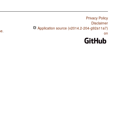
Privacy Policy
Disclaimer
Application source (v2014.2-204-g92a11a7)
se
.
on