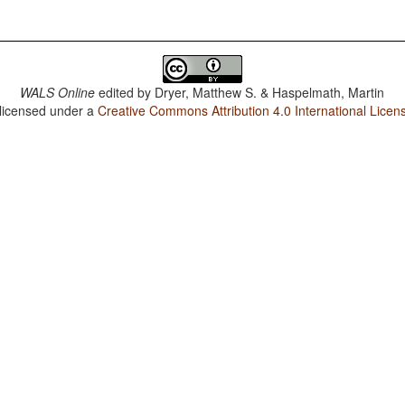
WALS Online
edited by
Dryer, Matthew S. & Haspelmath, Martin
 licensed under a
Creative Commons Attribution 4.0 International Licen