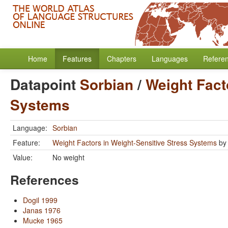
Home
Features
Chapters
Languages
Refere
Datapoint
Sorbian
/
Weight Fact
Systems
Language:
Sorbian
Feature:
Weight Factors in Weight-Sensitive Stress Systems
b
Value:
No weight
References
Dogil 1999
Janas 1976
Mucke 1965