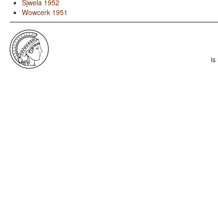
Sjwela 1952
Wowcerk 1951
is