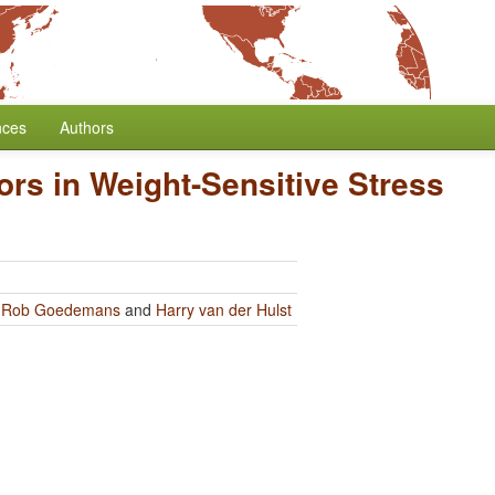
nces
Authors
ors in Weight-Sensitive Stress
y
Rob Goedemans
and
Harry van der Hulst