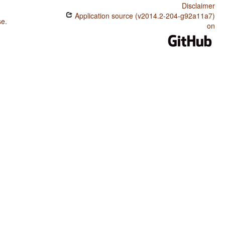
Disclaimer
Application source (v2014.2-204-g92a11a7)
se
.
on