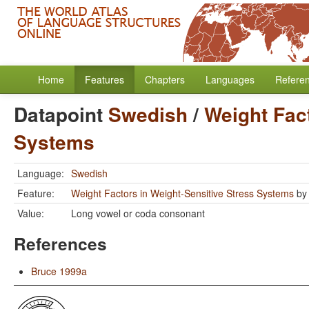
Home
Features
Chapters
Languages
Refere
Datapoint
Swedish
/
Weight Fact
Systems
Language:
Swedish
Feature:
Weight Factors in Weight-Sensitive Stress Systems
b
Value:
Long vowel or coda consonant
References
Bruce 1999a