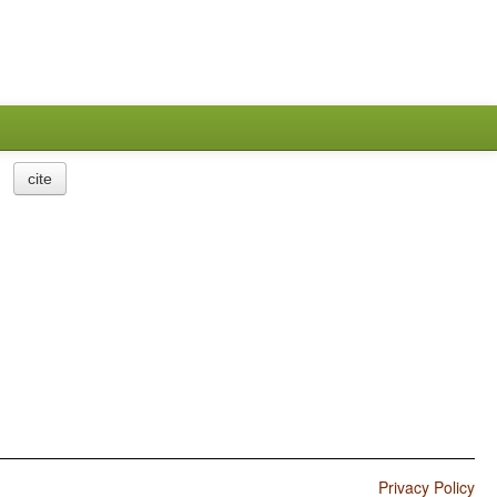
cite
Privacy Policy