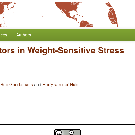
nces
Authors
ors in Weight-Sensitive Stress
y
Rob Goedemans
and
Harry van der Hulst