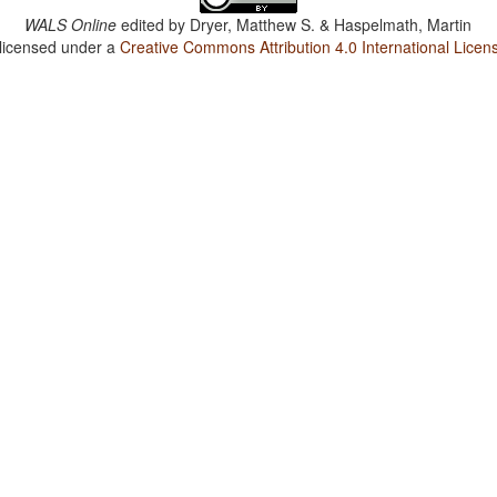
WALS Online
edited by
Dryer, Matthew S. & Haspelmath, Martin
 licensed under a
Creative Commons Attribution 4.0 International Licen