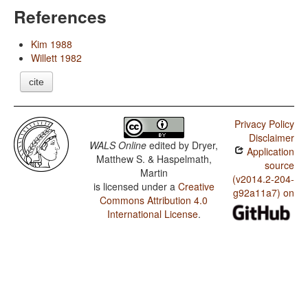
References
Kim 1988
Willett 1982
cite
Privacy Policy
Disclaimer
WALS Online
edited by
Dryer,
Application
Matthew S. & Haspelmath,
source
Martin
(v2014.2-204-
is licensed under a
Creative
g92a11a7) on
Commons Attribution 4.0
International License
.