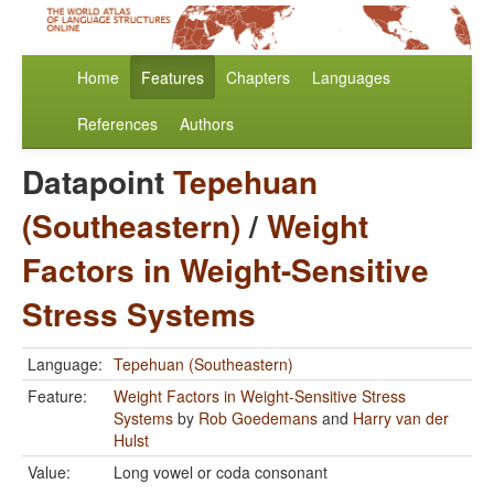
Home
Features
Chapters
Languages
References
Authors
Datapoint
Tepehuan
(Southeastern)
/
Weight
Factors in Weight-Sensitive
Stress Systems
Language:
Tepehuan (Southeastern)
Feature:
Weight Factors in Weight-Sensitive Stress
Systems
by
Rob Goedemans
and
Harry van der
Hulst
Value:
Long vowel or coda consonant