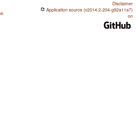
Disclaimer
Application source (v2014.2-204-g92a11a7)
se
.
on