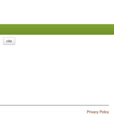
cite
Privacy Policy