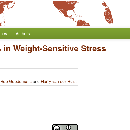
nces
Authors
 in Weight-Sensitive Stress
y
Rob Goedemans
and
Harry van der Hulst