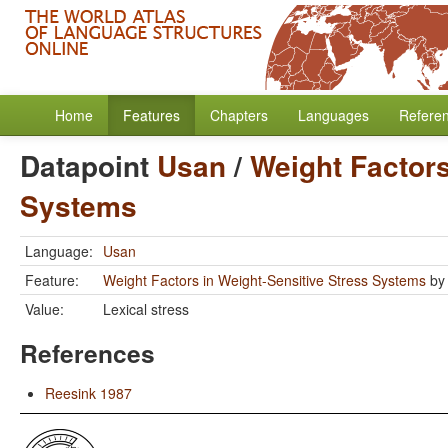
Home
Features
Chapters
Languages
Refere
Datapoint
Usan
/
Weight Factors
Systems
Language:
Usan
Feature:
Weight Factors in Weight-Sensitive Stress Systems
b
Value:
Lexical stress
References
Reesink 1987