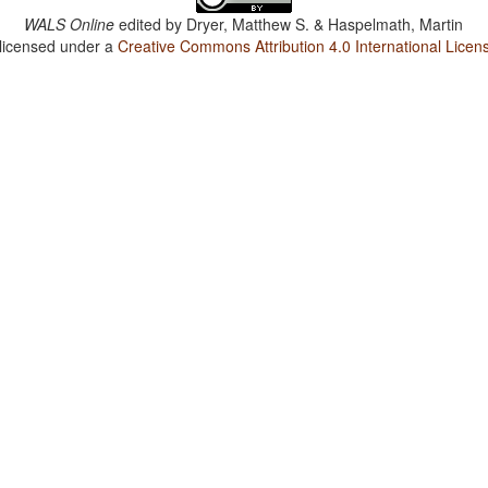
WALS Online
edited by
Dryer, Matthew S. & Haspelmath, Martin
 licensed under a
Creative Commons Attribution 4.0 International Licen