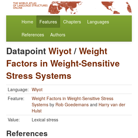
Home
Features
Chapters
Languages
References
Authors
Datapoint
Wiyot
/
Weight
Factors in Weight-Sensitive
Stress Systems
Language:
Wiyot
Feature:
Weight Factors in Weight-Sensitive Stress
Systems
by
Rob Goedemans
and
Harry van der
Hulst
Value:
Lexical stress
References