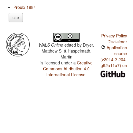
Proulx 1984
cite
Privacy Policy
Disclaimer
WALS Online
edited by
Dryer,
Application
Matthew S. & Haspelmath,
source
Martin
(v2014.2-204-
is licensed under a
Creative
g92a11a7) on
Commons Attribution 4.0
International License
.