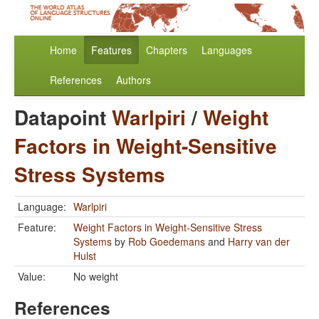
Home
Features
Chapters
Languages
References
Authors
Datapoint
Warlpiri
/
Weight
Factors in Weight-Sensitive
Stress Systems
Language:
Warlpiri
Feature:
Weight Factors in Weight-Sensitive Stress
Systems
by
Rob Goedemans
and
Harry van der
Hulst
Value:
No weight
References