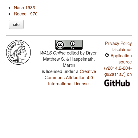
Nash 1986
Reece 1970
cite
Privacy Policy
Disclaimer
WALS Online
edited by
Dryer,
Application
Matthew S. & Haspelmath,
source
Martin
(v2014.2-204-
is licensed under a
Creative
g92a11a7) on
Commons Attribution 4.0
International License
.