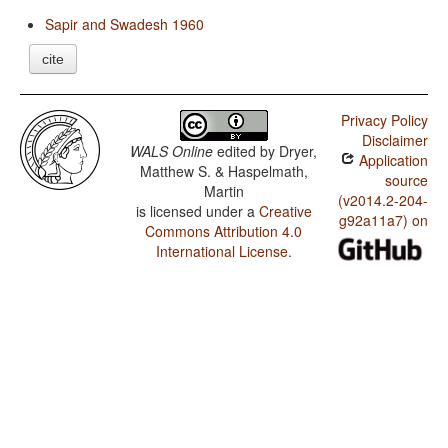
Sapir and Swadesh 1960
cite
Privacy Policy
Disclaimer
WALS Online
edited by
Dryer,
Application
Matthew S. & Haspelmath,
source
Martin
(v2014.2-204-
is licensed under a
Creative
g92a11a7) on
Commons Attribution 4.0
International License
.