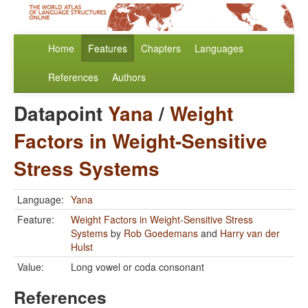
Home
Features
Chapters
Languages
References
Authors
Datapoint
Yana
/
Weight
Factors in Weight-Sensitive
Stress Systems
Language:
Yana
Feature:
Weight Factors in Weight-Sensitive Stress
Systems
by
Rob Goedemans
and
Harry van der
Hulst
Value:
Long vowel or coda consonant
References