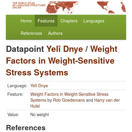
Home
Features
Chapters
Languages
References
Authors
Datapoint
Yelî Dnye
/
Weight
Factors in Weight-Sensitive
Stress Systems
Language:
Yelî Dnye
Feature:
Weight Factors in Weight-Sensitive Stress
Systems
by
Rob Goedemans
and
Harry van der
Hulst
Value:
No weight
References