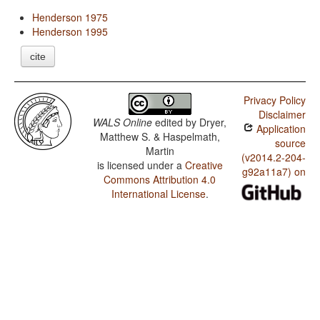
Henderson 1975
Henderson 1995
cite
Privacy Policy
Disclaimer
WALS Online
edited by
Dryer,
Application
Matthew S. & Haspelmath,
source
Martin
(v2014.2-204-
is licensed under a
Creative
g92a11a7) on
Commons Attribution 4.0
International License
.