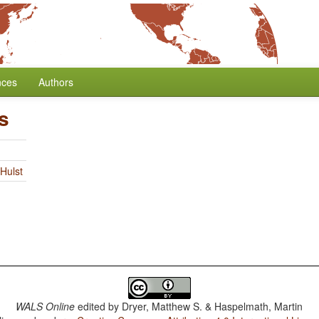
nces
Authors
s
Hulst
WALS Online
edited by
Dryer, Matthew S. & Haspelmath, Martin