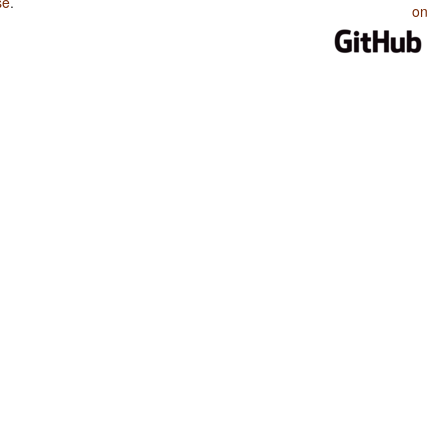
se
.
on