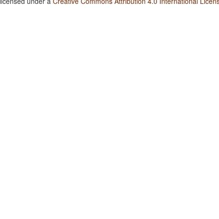
 licensed under a
Creative Commons Attribution 4.0 International Licen