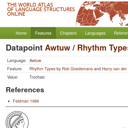
Home
Features
Chapters
Languages
Refere
Datapoint
Awtuw
/
Rhythm Type
Language:
Awtuw
Feature:
Rhythm Types
by
Rob Goedemans
and
Harry van der 
Value:
Trochaic
References
Feldman 1986