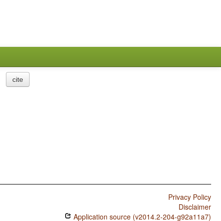
cite
Privacy Policy
Disclaimer
Application source (v2014.2-204-g92a11a7)