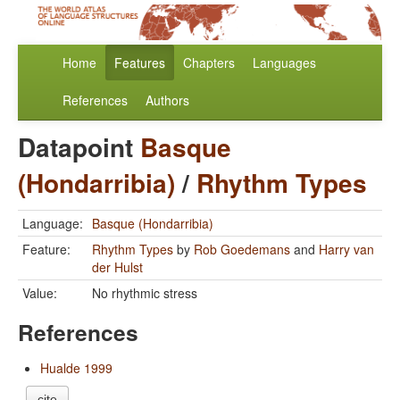
Home
Features
Chapters
Languages
References
Authors
Datapoint
Basque
(Hondarribia)
/
Rhythm Types
Language:
Basque (Hondarribia)
Feature:
Rhythm Types
by
Rob Goedemans
and
Harry van
der Hulst
Value:
No rhythmic stress
References
Hualde 1999
cite