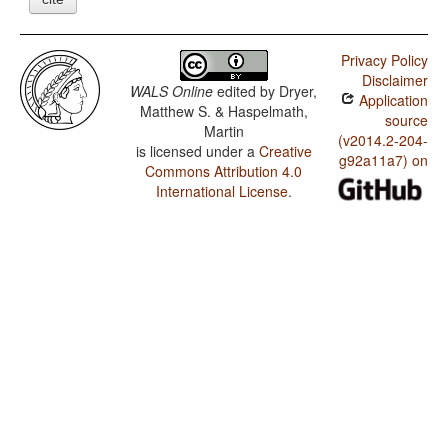
Privacy Policy
Disclaimer
WALS Online
edited by
Dryer,
Application
Matthew S. & Haspelmath,
source
Martin
(v2014.2-204-
is licensed under a
Creative
g92a11a7) on
Commons Attribution 4.0
International License
.